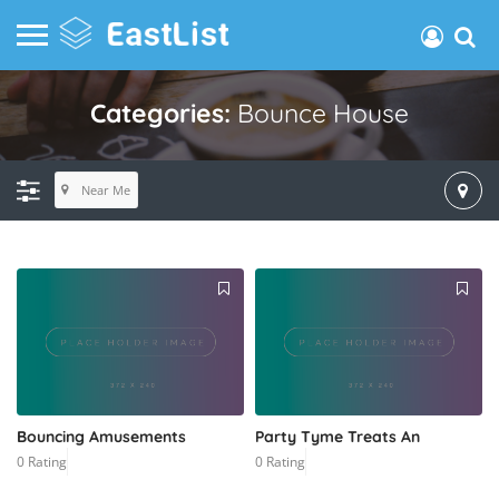
Categories:
Bounce House
Near Me
Bouncing Amusements
Party Tyme Treats An
0 Rating
0 Rating