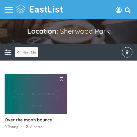
Location:
Sherwood Park
Near Me
Over the moon bounce
0 Rating
Alberta