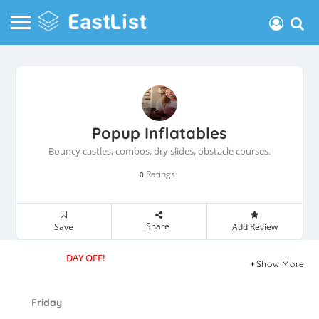
Popup Inflatables
Bouncy castles, combos, dry slides, obstacle courses.
Ratings
0
Share
Save
Add Review
DAY OFF!
Show More
Friday