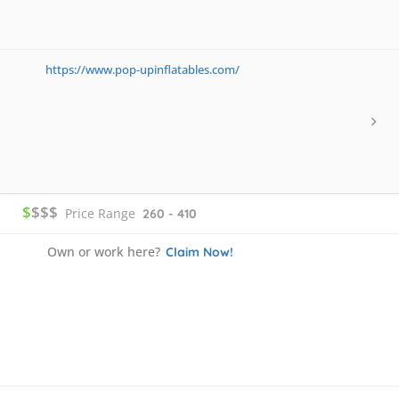
https://www.pop-upinflatables.com/
$
$$$
Price Range
260 - 410
Own or work here?
Claim Now!