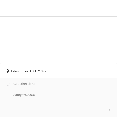
Edmonton, AB T5Y 3K2
Get Directions
(780)271-0469