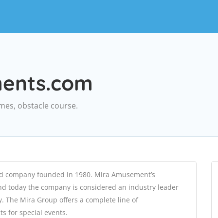
ments.com
ames, obstacle course.
ed company founded in 1980. Mira Amusement’s
and today the company is considered an industry leader
. The Mira Group offers a complete line of
s for special events.