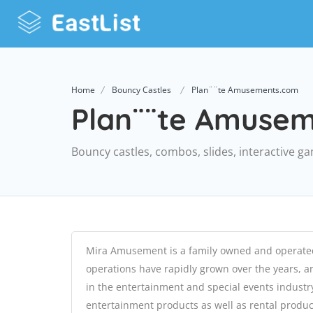
Home
Bouncy Castles
Plan¨¨te Amusements.com
Plan¨¨te Amuse
Bouncy castles, combos, slides, interactive g
Mira Amusement is a family owned and operat
operations have rapidly grown over the years, 
in the entertainment and special events industry
entertainment products as well as rental product