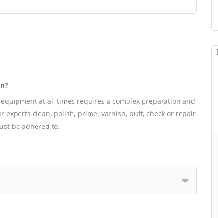
on?
 equipment at all times requires a complex preparation and
 experts clean, polish, prime, varnish, buff, check or repair
must be adhered to.