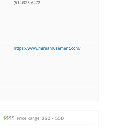
(514)325-6472
https://www.miraamusement.com/
$
$$$
250 - 550
Price Range