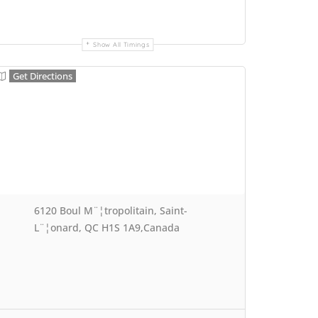
Show All Timings
Get Directions
6120 Boul M¨¦tropolitain, Saint-
L¨¦onard, QC H1S 1A9,Canada