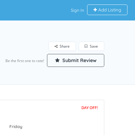
Add Listing
Sign In
Share
Save
Submit Review
Be the first one to rate!
DAY OFF!
Friday