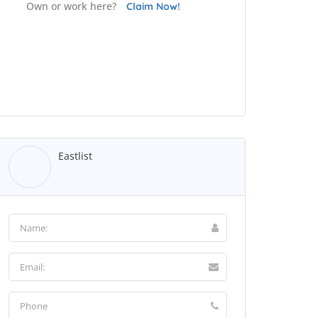
Own or work here?
Claim Now!
Eastlist