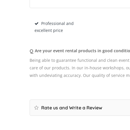
Professional and
excellent price
Q
Are your event rental products in good conditi
Being able to guarantee functional and clean event
care of our products. In our in-house workshops, our
with undeviating accuracy. Our quality of service 
Rate us and Write a Review