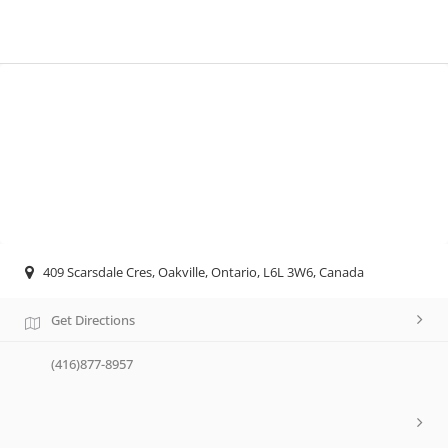
409 Scarsdale Cres, Oakville, Ontario, L6L 3W6, Canada
Get Directions
(416)877-8957