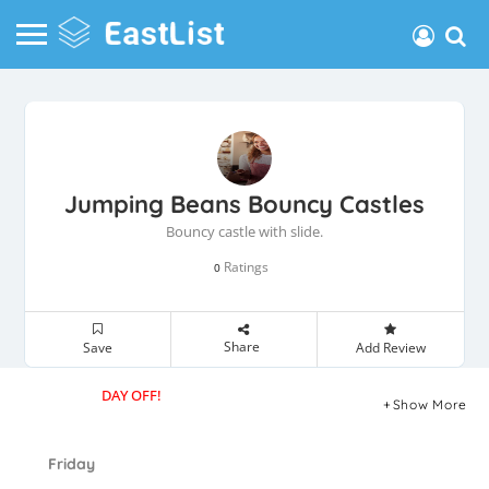
Jumping Beans Bouncy Castles
Bouncy castle with slide.
Ratings
0
Share
Save
Add Review
DAY OFF!
Show More
Friday