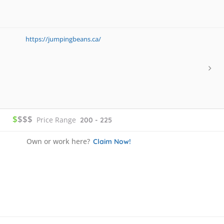
https://jumpingbeans.ca/
$
$$$
Price Range
200 - 225
Own or work here?
Claim Now!