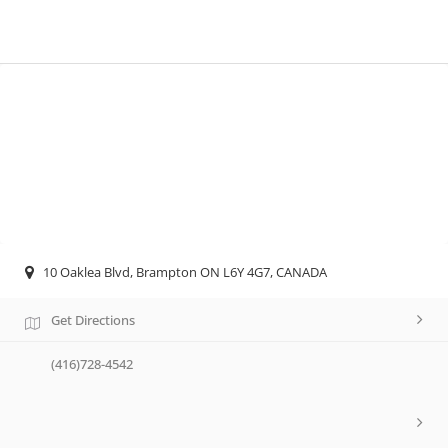
10 Oaklea Blvd, Brampton ON L6Y 4G7, CANADA
Get Directions
(416)728-4542