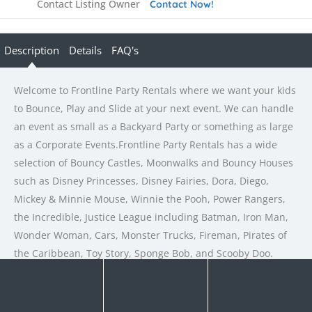
Contact Listing Owner
Contact Now!
Description
Details
FAQ's
Welcome to Frontline Party Rentals where we want your kids
to Bounce, Play and Slide at your next event. We can handle
an event as small as a Backyard Party or something as large
as a Corporate Events.Frontline Party Rentals has a wide
selection of Bouncy Castles, Moonwalks and Bouncy Houses
such as Disney Princesses, Disney Fairies, Dora, Diego,
Mickey & Minnie Mouse, Winnie the Pooh, Power Rangers,
the Incredible, Justice League including Batman, Iron Man,
Wonder Woman, Cars, Monster Trucks, Fireman, Pirates of
the Caribbean, Toy Story, Sponge Bob, and Scooby Doo.