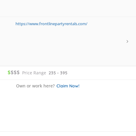
https://www.frontlinepartyrentals.com/
$
$$$
Price Range
235 - 395
Own or work here?
Claim Now!