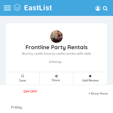
Frontline Party Rentals
Bouncy castle, bouncy castle combo with slide
Ratings
0
Share
Save
Add Review
DAY OFF!
Show More
Friday