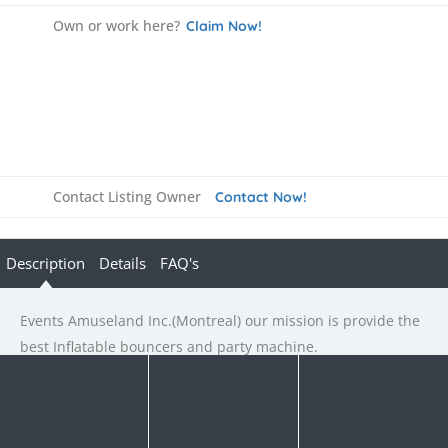
Own or work here?
Claim Now!
Contact Listing Owner
Contact Now!
Description
Details
FAQ's
Events Amuseland Inc.(Montreal) our mission is provide the
best Inflatable bouncers and party machine.