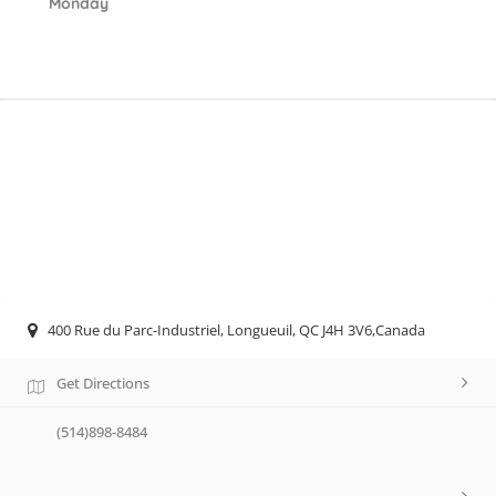
Monday
400 Rue du Parc-Industriel, Longueuil, QC J4H 3V6,Canada
Get Directions
(514)898-8484