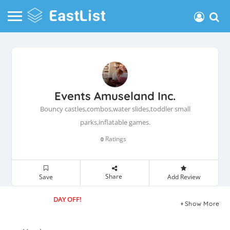
Events Amuseland Inc.
Bouncy castles,combos,water slides,toddler small
parks,inflatable games.
Ratings
0
Share
Save
Add Review
DAY OFF!
Show More