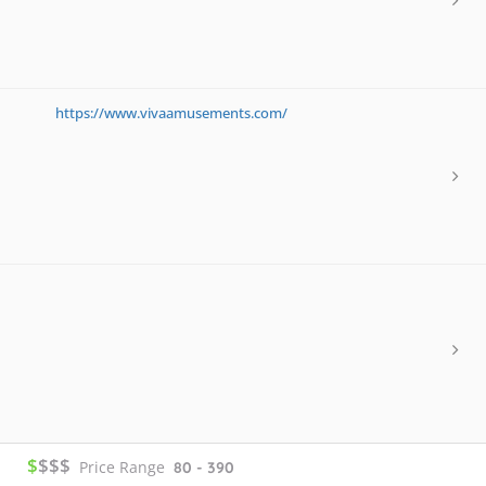
https://www.vivaamusements.com/
$
$$$
Price Range
80 - 390