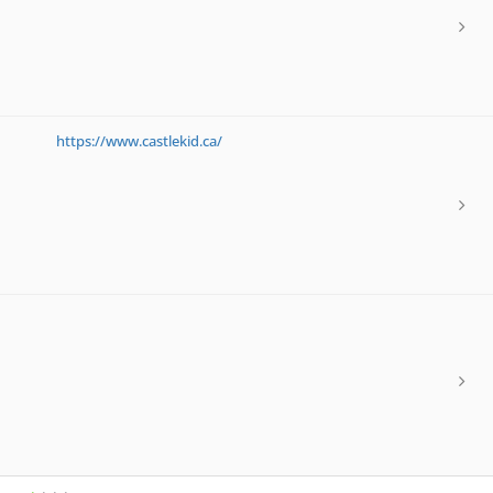
https://www.castlekid.ca/