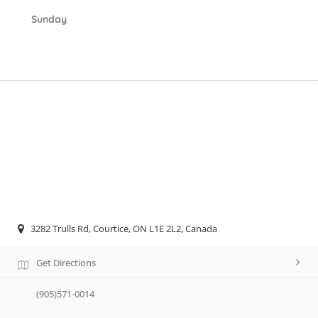
Sunday
3282 Trulls Rd, Courtice, ON L1E 2L2, Canada
Get Directions
(905)571-0014