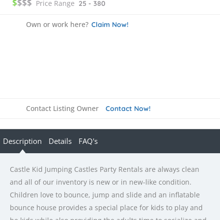
$
$$$
Price Range
25 - 380
Own or work here?
Claim Now!
Contact Listing Owner
Contact Now!
Description
Details
FAQ's
Castle Kid Jumping Castles Party Rentals are always clean
and all of our inventory is new or in new-like condition.
Children love to bounce, jump and slide and an inflatable
bounce house provides a special place for kids to play and