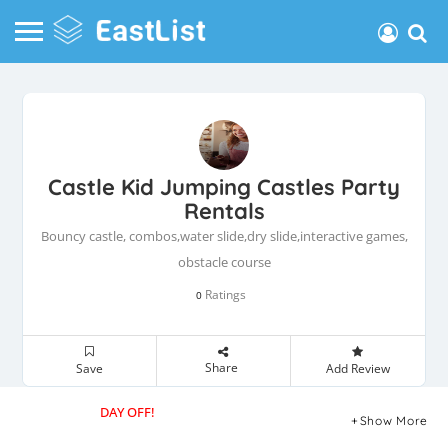
Castle Kid Jumping Castles Party
Rentals
Bouncy castle, combos,water slide,dry slide,interactive games,
obstacle course
Ratings
0
Share
Save
Add Review
DAY OFF!
Show More