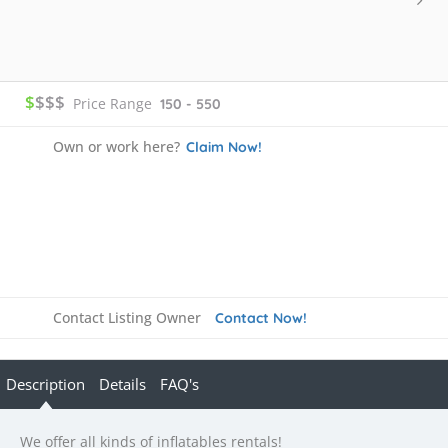
$
$$$
Price Range
150 - 550
Own or work here?
Claim Now!
Contact Listing Owner
Contact Now!
Description
Details
FAQ's
We offer all kinds of inflatables rentals!