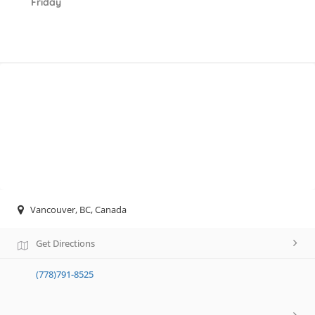
Friday
Vancouver, BC, Canada
Get Directions
(778)791-8525