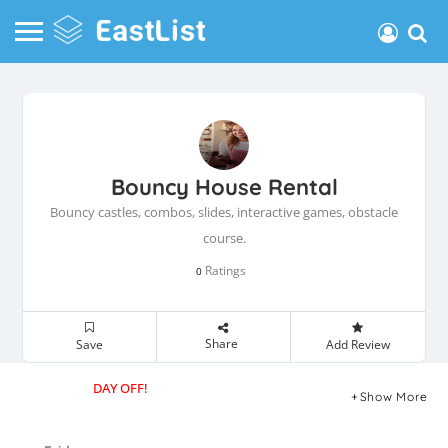
Bouncy House Rental
Bouncy castles, combos, slides, interactive games, obstacle
course.
Ratings
0
Share
Save
Add Review
DAY OFF!
Show More