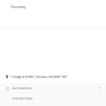
Thursday
1 Yonge St #1801, Toronto, ON M5E 1W7
Get Directions
(416)-967-3333