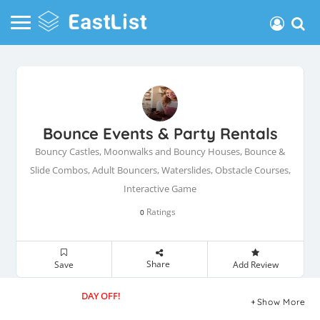
Bounce Events & Party Rentals
Bouncy Castles, Moonwalks and Bouncy Houses, Bounce &
Slide Combos, Adult Bouncers, Waterslides, Obstacle Courses,
Interactive Game
Ratings
0
Share
Save
Add Review
DAY OFF!
Show More