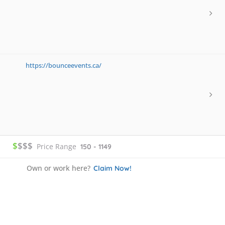
https://bounceevents.ca/
$
$$$
Price Range
150 - 1149
Own or work here?
Claim Now!