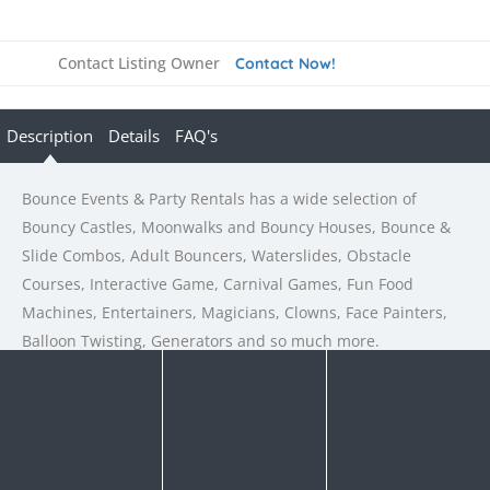
Contact Listing Owner
Contact Now!
Description
Details
FAQ's
Bounce Events & Party Rentals has a wide selection of
Bouncy Castles, Moonwalks and Bouncy Houses, Bounce &
Slide Combos, Adult Bouncers, Waterslides, Obstacle
Courses, Interactive Game, Carnival Games, Fun Food
Machines, Entertainers, Magicians, Clowns, Face Painters,
Balloon Twisting, Generators and so much more.
Rate us and Write a Review