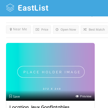
Results For
Small Amusement Park
Listings
Near Me
Price
Open Now
Best Match
Preview
Save
Location Jeux Gonflatables