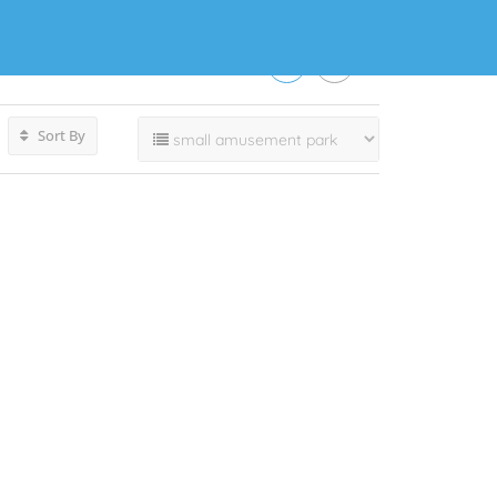
Sort By