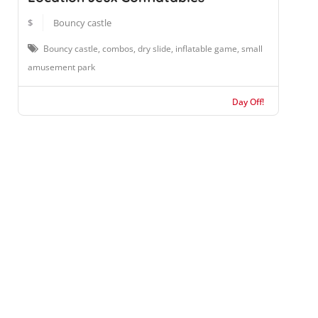
$
Bouncy castle
Bouncy castle, combos, dry slide, inflatable game, small
amusement park
Day Off!