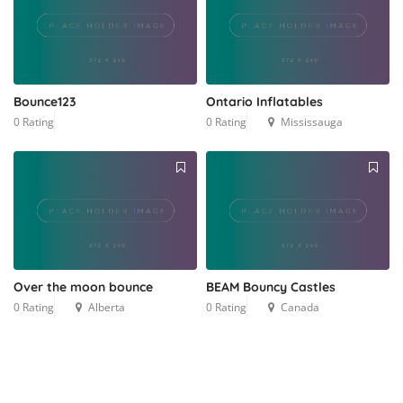
Bounce123
Ontario Inflatables
0 Rating
0 Rating
Mississauga
Over the moon bounce
BEAM Bouncy Castles
0 Rating
Alberta
0 Rating
Canada