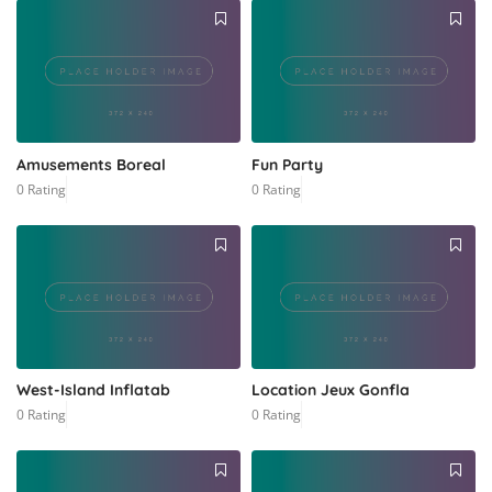
Amusements Boreal
Fun Party
0 Rating
0 Rating
West-Island Inflatab
Location Jeux Gonfla
0 Rating
0 Rating