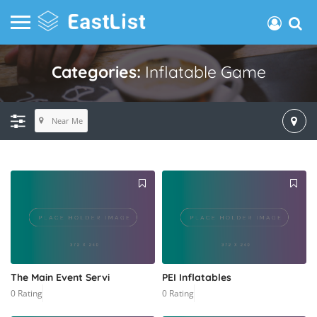
Categories:
Inflatable Game
Near Me
The Main Event Servi
PEI Inflatables
0 Rating
0 Rating