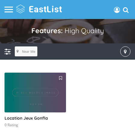
Features:
High Quality
Near Me
Location Jeux Gonfla
0 Rating