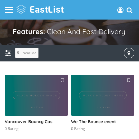
Features:
Clean And Fast Delivery!
Near Me
Vancouver Bouncy Cas
We The Bounce event
0 Rating
0 Rating