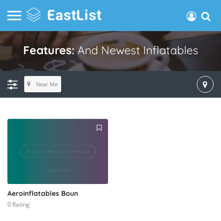
Features:
And Newest Inflatables
Near Me
Aeroinflatables Boun
0 Rating